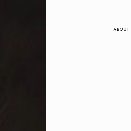
ABOUT