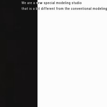
We are a new special modeling studio
that is a bit different from the conventional modeli