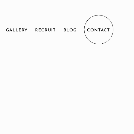
GALLERY
RECRUIT
BLOG
CONTACT