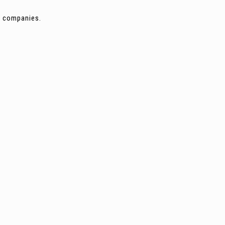
ng companies.