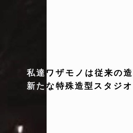
私達ワザモノは従来の造
新たな特殊造型スタジオ