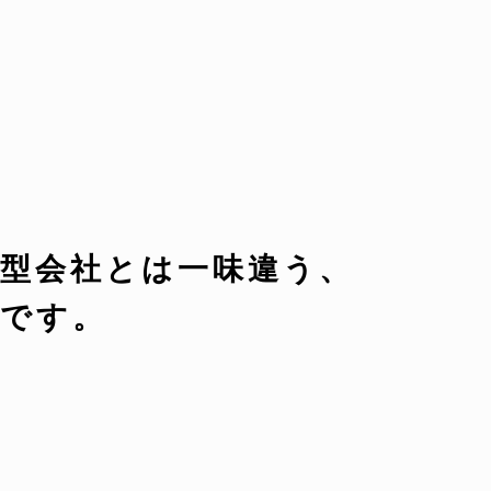
型会社とは一味違う、
です。