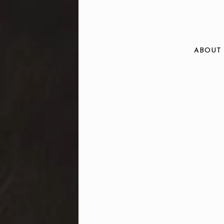
ABOUT