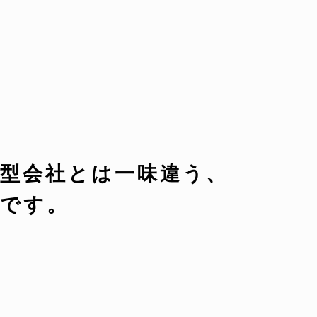
型会社とは一味違う、
です。