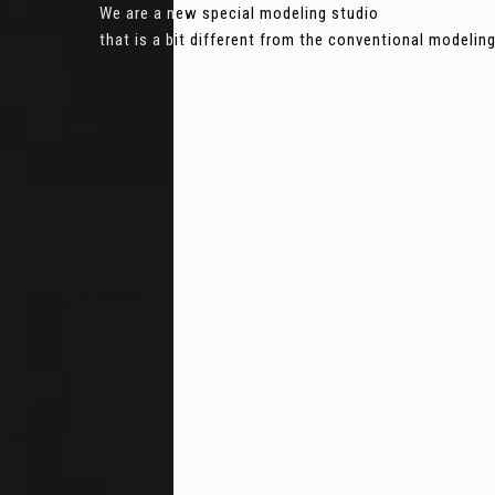
We are a new special modeling studio
that is a bit different from the conventional modeli