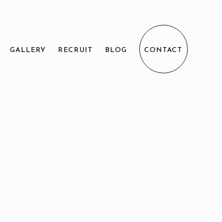
GALLERY
RECRUIT
BLOG
CONTACT