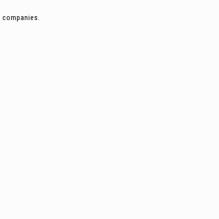
ng companies.