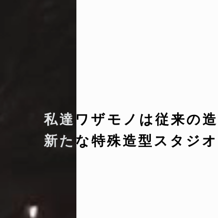
私達ワザモノは従来の造
新たな特殊造型スタジオ