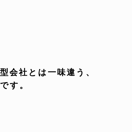
型会社とは一味違う、
です。