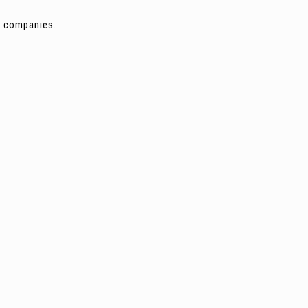
ng companies.