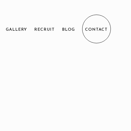
GALLERY
RECRUIT
BLOG
CONTACT