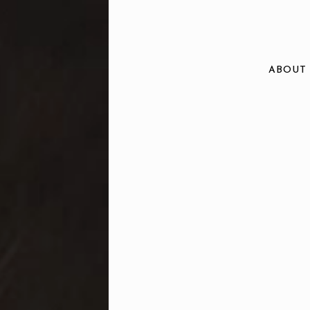
ABOUT