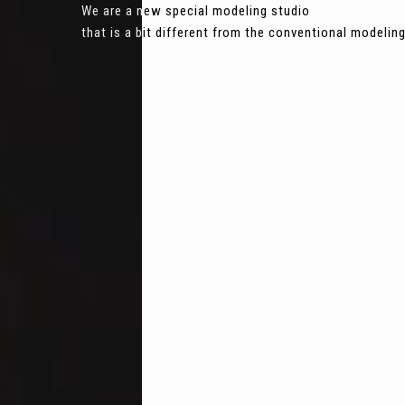
We are a new special modeling studio
that is a bit different from the conventional modeli