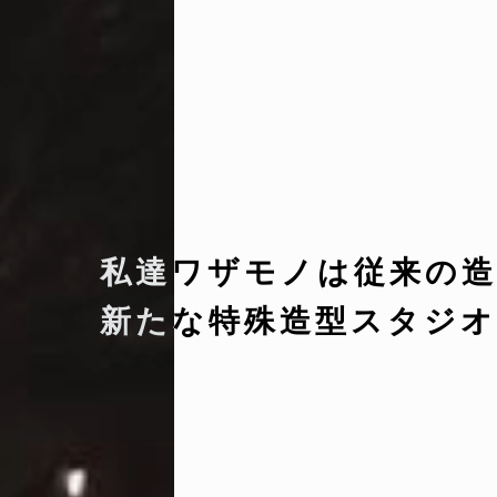
私達ワザモノは従来の造
新たな特殊造型スタジオ