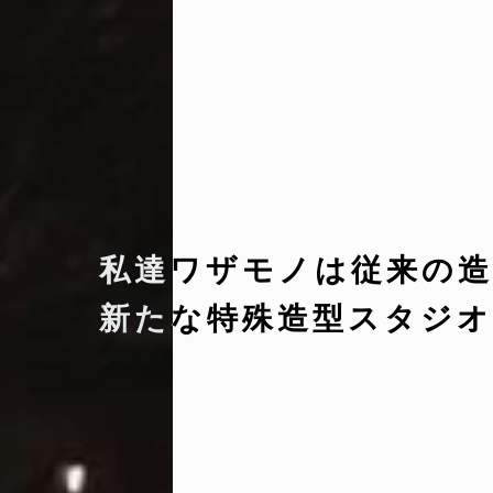
私達ワザモノは従来の造
新たな特殊造型スタジオ