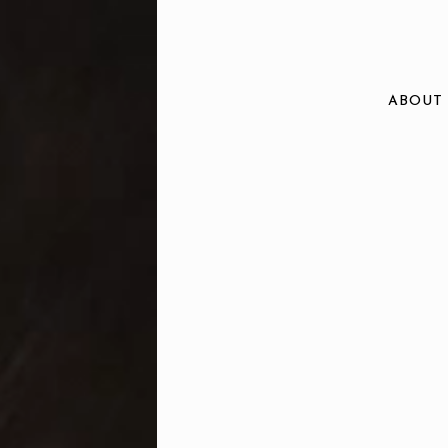
ABOUT