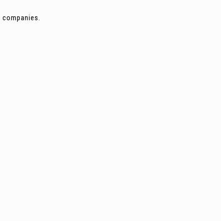
ng companies.