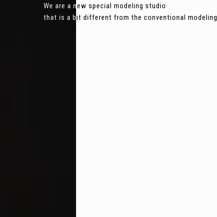
We are a new special modeling studio
that is a bit different from the conventional modeli