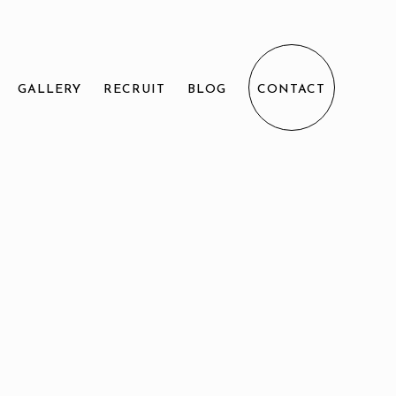
GALLERY
RECRUIT
BLOG
CONTACT