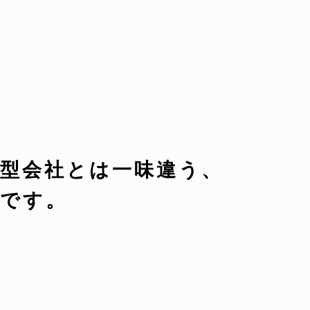
型会社とは一味違う、
です。