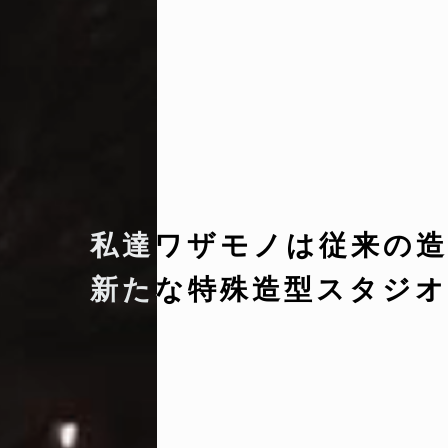
私達ワザモノは従来の造
新たな特殊造型スタジオ