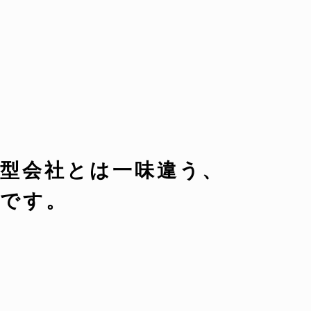
型会社とは一味違う、
です。