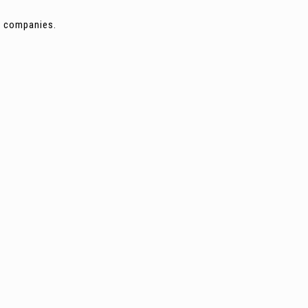
ng companies.