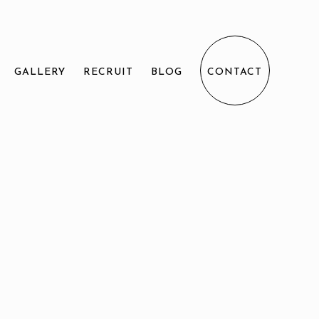
GALLERY
RECRUIT
BLOG
CONTACT