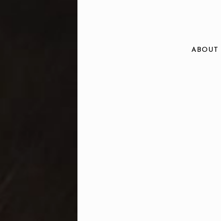
ABOUT