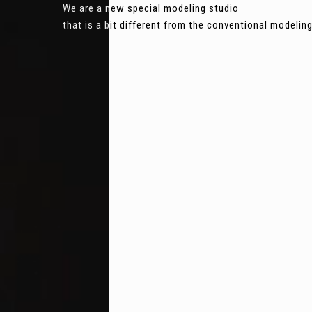
We are a new special modeling studio
that is a bit different from the conventional modeli