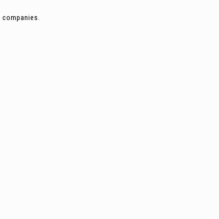
ng companies.