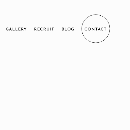
GALLERY
RECRUIT
BLOG
CONTACT