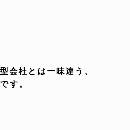
型会社とは一味違う、
です。