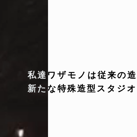
私達ワザモノは従来の造
新たな特殊造型スタジオ