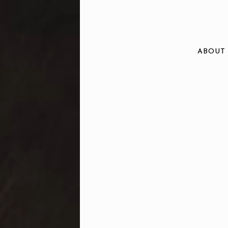
ABOUT