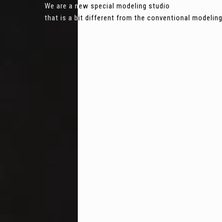
We are a new special modeling studio
that is a bit different from the conventional modeli