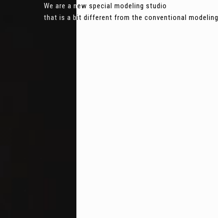
We are a new special modeling studio
that is a bit different from the conventional modeli