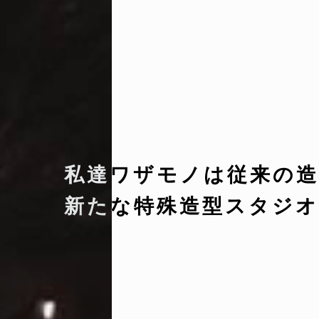
私達ワザモノは従来の造
新たな特殊造型スタジオ