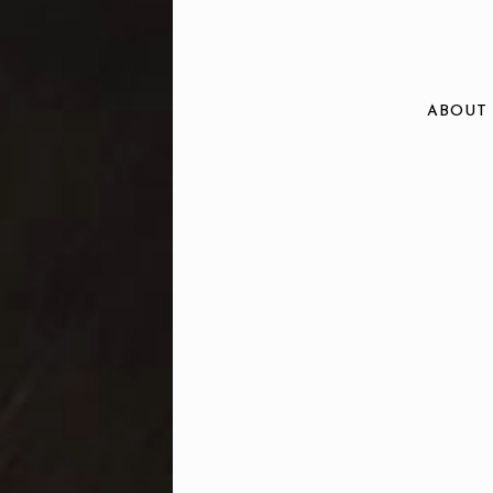
ABOUT