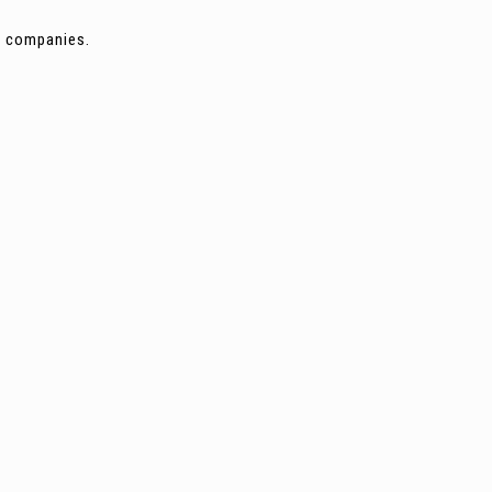
ng companies.