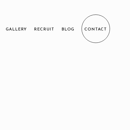
GALLERY
RECRUIT
BLOG
CONTACT