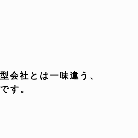
型会社とは一味違う、
です。