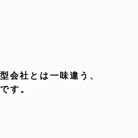
型会社とは一味違う、
です。