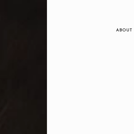
ABOUT