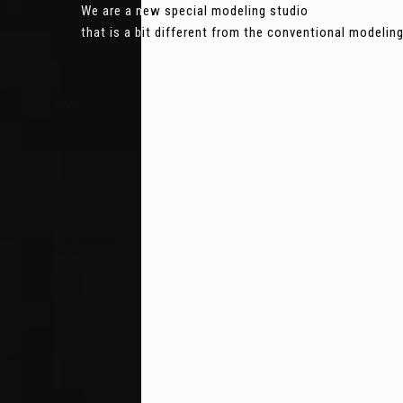
We are a new special modeling studio
that is a bit different from the conventional modeli