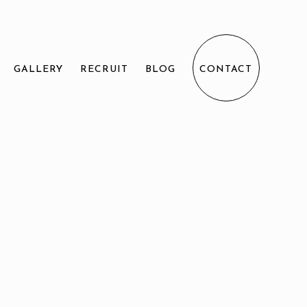
GALLERY
RECRUIT
BLOG
CONTACT