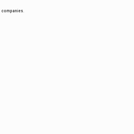
ng companies.