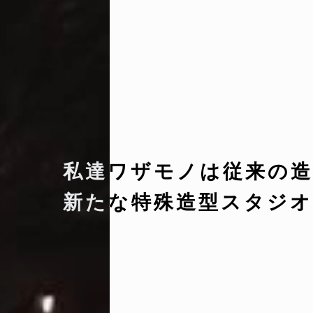
私達ワザモノは従来の造
新たな特殊造型スタジオ