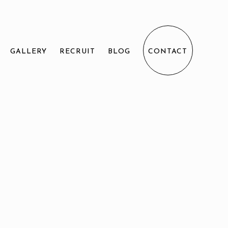
GALLERY
RECRUIT
BLOG
CONTACT