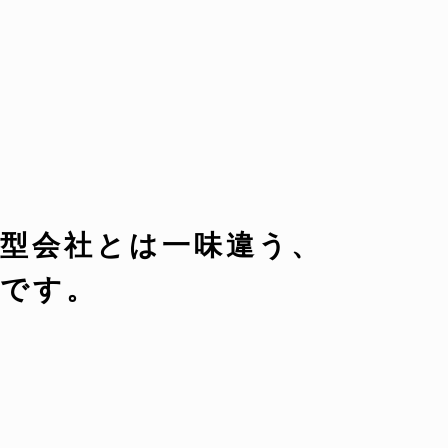
型会社とは一味違う、
です。