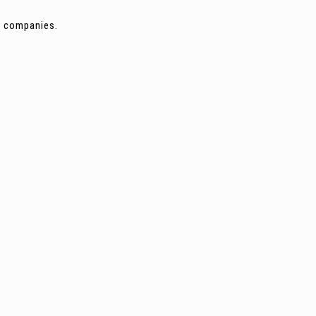
ng companies.