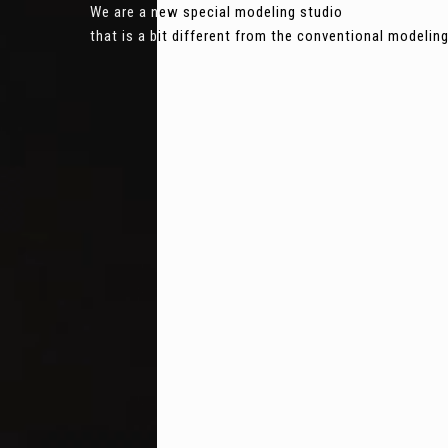
We are a new special modeling studio
that is a bit different from the conventional modeli