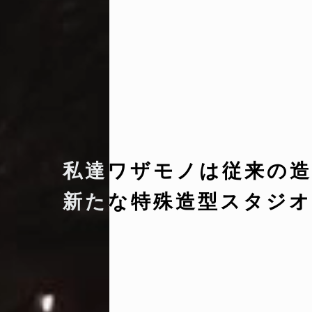
私達ワザモノは従来の造
新たな特殊造型スタジオ