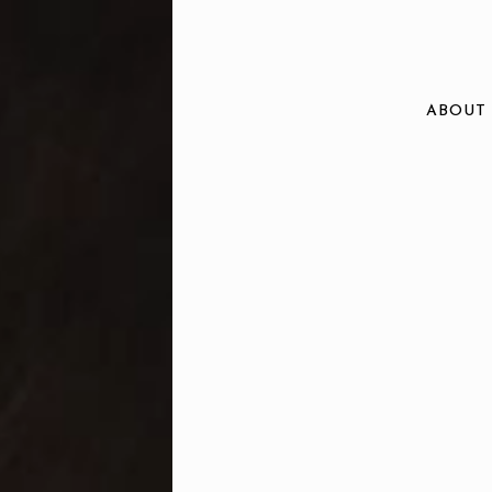
ABOUT