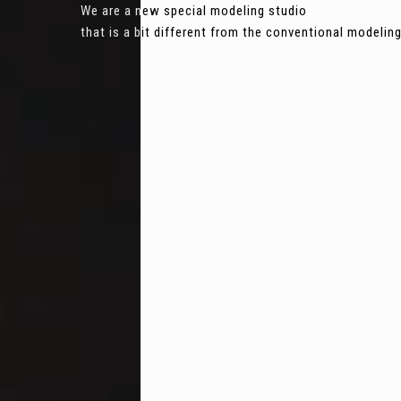
We are a new special modeling studio
that is a bit different from the conventional modeli