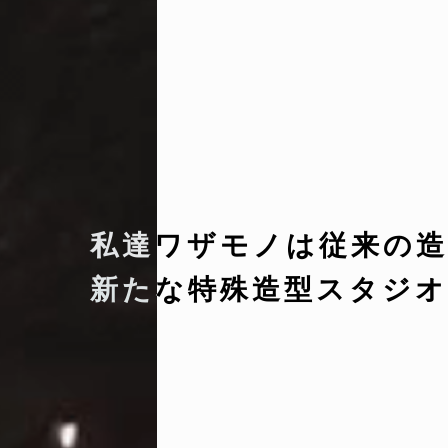
私達ワザモノは従来の造
新たな特殊造型スタジオ