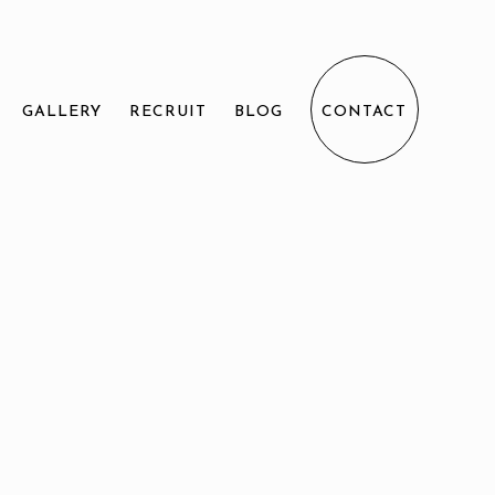
GALLERY
RECRUIT
BLOG
CONTACT