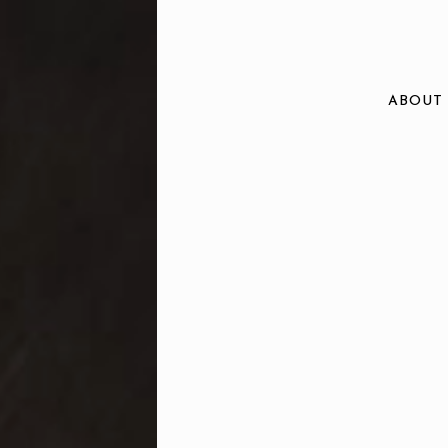
ABOUT