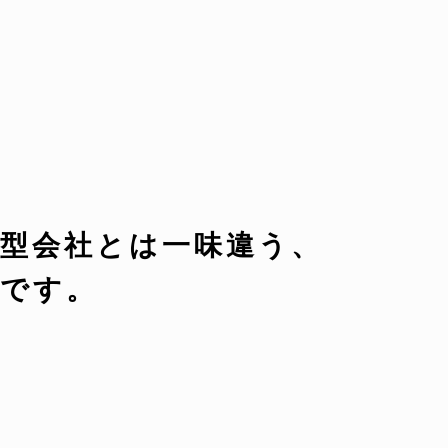
型会社とは一味違う、
です。