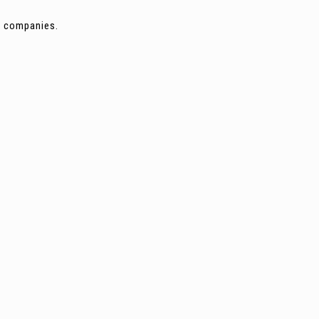
ng companies.